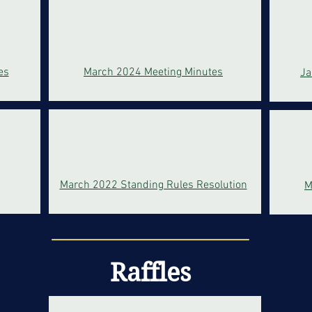
es
March 2024 Meeting Minutes
Ja
March 2022 Standing Rules Resolution
M
Raffles