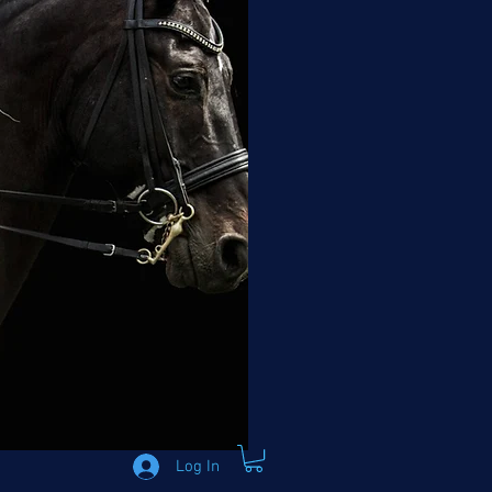
Log In