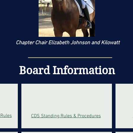
Chapter Chair
El
izabeth Johnson
and Kilowatt
Board Information
 Rules
CDS Standing Rules & Procedures