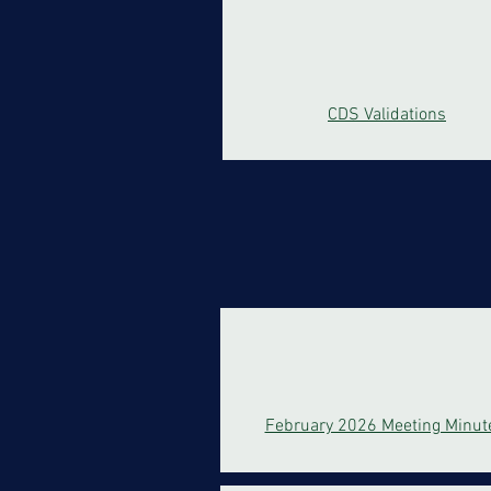
CDS Validations
February 2026 Meeting Minut