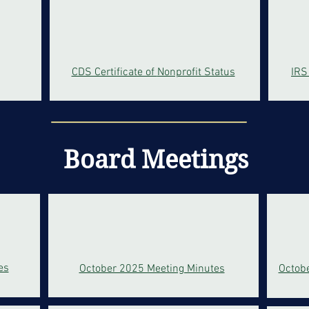
CDS Certificate of
Nonprofit Status
IRS
Board Meetings
es
October 2025 Meeting Minutes
Octob