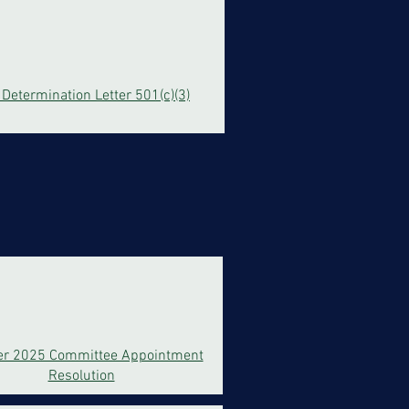
 Determination Letter 501(c)(3)
er 2025 Committee Appointment
Resolution