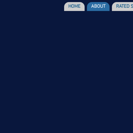
HOME
ABOUT
RATED 