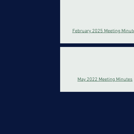
February 2025 Meeting Minut
May 2022 Meeting Minutes