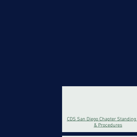
CDS San Diego Chapter Standing
& Procedures