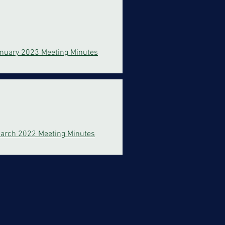
nuary 2023 Meeting Minutes
arch 2022 Meeting Minutes