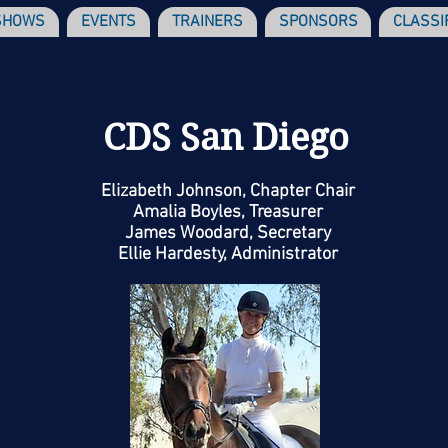
SHOWS
EVENTS
TRAINERS
SPONSORS
CLASSI
CDS San Diego
Elizabeth Johnson, Chapter Chair
Amalia Boyles, Treasurer
James Woodard, Secretary
Ellie Hardesty, Administrator