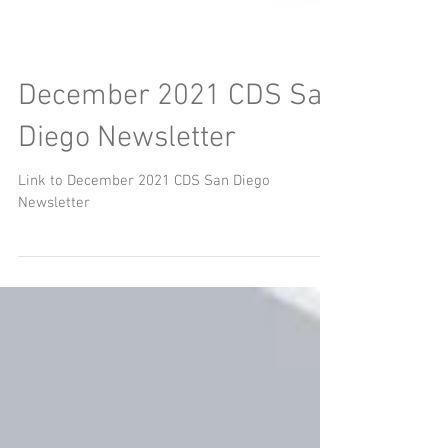
December 2021 CDS San
Diego Newsletter
Link to December 2021 CDS San Diego
Newsletter