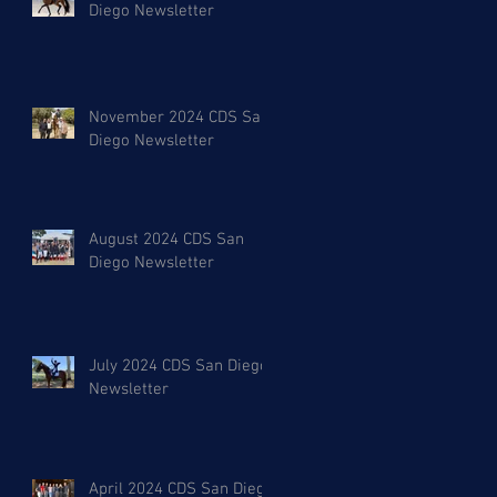
Diego Newsletter
November 2024 CDS San
Diego Newsletter
August 2024 CDS San
Diego Newsletter
July 2024 CDS San Diego
Newsletter
April 2024 CDS San Diego