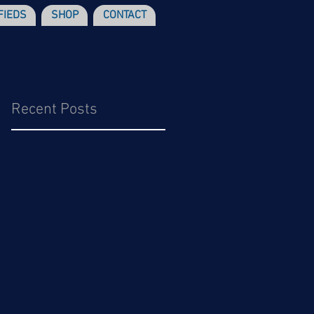
FIEDS
SHOP
CONTACT
Recent Posts