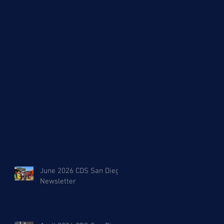
y
June 2026 CDS San Diego
Newsletter