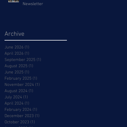
Newsletter
Archive
June 2026
(1)
1 post
April 2026
(1)
1 post
September 2025
(1)
1 post
August 2025
(1)
1 post
June 2025
(1)
1 post
February 2025
(1)
1 post
November 2024
(1)
1 post
August 2024
(1)
1 post
July 2024
(1)
1 post
April 2024
(1)
1 post
February 2024
(1)
1 post
December 2023
(1)
1 post
October 2023
(1)
1 post