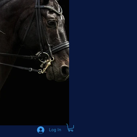
Log In