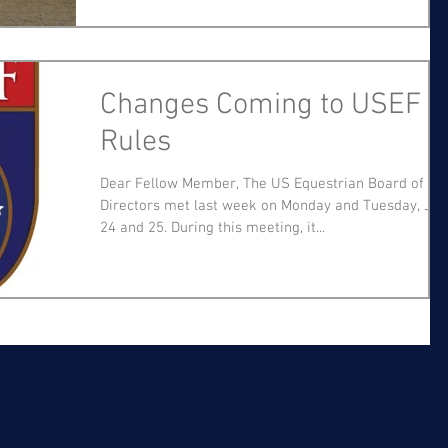
Changes Coming to USEF
Rules
Dear Fellow Member, The US Equestrian Board of
Directors met last week on Monday and Tuesday, Jul
24 and 25. During this meeting, it...