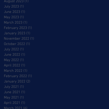
August 2023
(1)
1 post
July 2023
(1)
1 post
June 2023
(1)
1 post
May 2023
(1)
1 post
March 2023
(1)
1 post
February 2023
(1)
1 post
January 2023
(1)
1 post
November 2022
(1)
1 post
October 2022
(1)
1 post
July 2022
(1)
1 post
June 2022
(1)
1 post
May 2022
(1)
1 post
April 2022
(1)
1 post
March 2022
(1)
1 post
February 2022
(1)
1 post
January 2022
(2)
2 posts
July 2021
(1)
1 post
June 2021
(1)
1 post
May 2021
(1)
1 post
April 2021
(1)
1 post
March 2021
(6)
6 posts