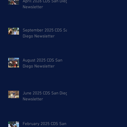
April 2026 CDS San Diego
Newsletter
September 2025 CDS San
Diego Newsletter
August 2025 CDS San
Diego Newsletter
June 2025 CDS San Diego
Newsletter
February 2025 CDS San