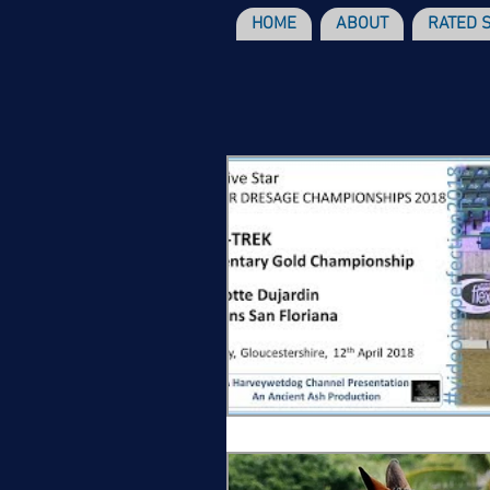
HOME
ABOUT
RATED 