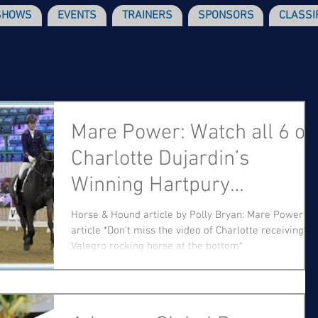
SHOWS
EVENTS
TRAINERS
SPONSORS
CLASSI
Mare Power: Watch all 6 of
Charlotte Dujardin’s
Winning Hartpury
Performances
Horse & Hound article by Polly Bryan: Mare Power
article *Don't miss the video of Charlotte receiving a
Valegro rocking horse at the bottom*