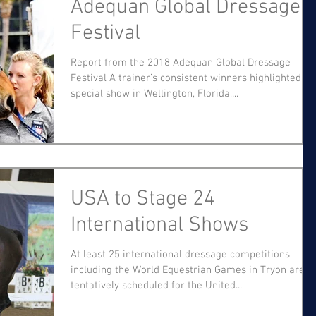
Adequan Global Dressage
Festival
Report from the 2018 Adequan Global Dressage
Festival A trainer’s consistent winners highlighted a
special show in Wellington, Florida,...
USA to Stage 24
International Shows
At least 25 international dressage competitions
including the World Equestrian Games in Tryon are
tentatively scheduled for the United...