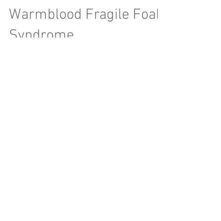
Warmblood Fragile Foal
Syndrome
Warmblood Fragile Foal Syndrome (WFFS) has
made it's way to the news recently after top
stallion Sternlicht was removed from the 2018...
Archive
June 2026
(1)
1 post