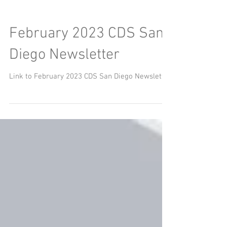
February 2023 CDS San
Diego Newsletter
Link to February 2023 CDS San Diego Newsletter