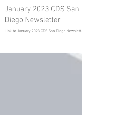
January 2023 CDS San
Diego Newsletter
Link to January 2023 CDS San Diego Newsletter