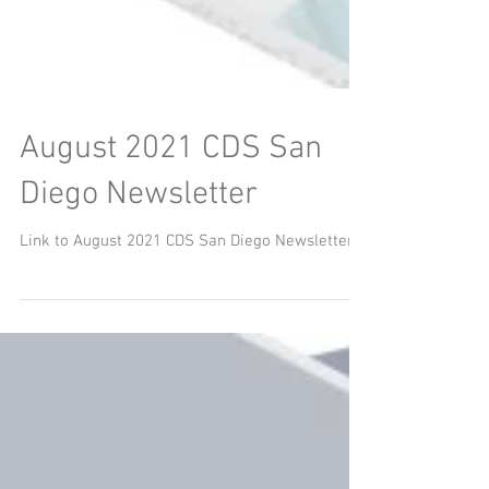
August 2021 CDS San
Diego Newsletter
Link to August 2021 CDS San Diego Newsletter