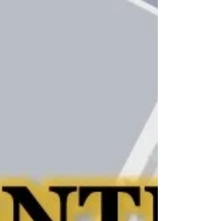
April 2021 CDS San
Diego Newsletter
Link to April 2021 CDS San Diego Newsletter