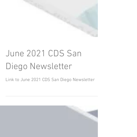
June 2021 CDS San
Diego Newsletter
Link to June 2021 CDS San Diego Newsletter