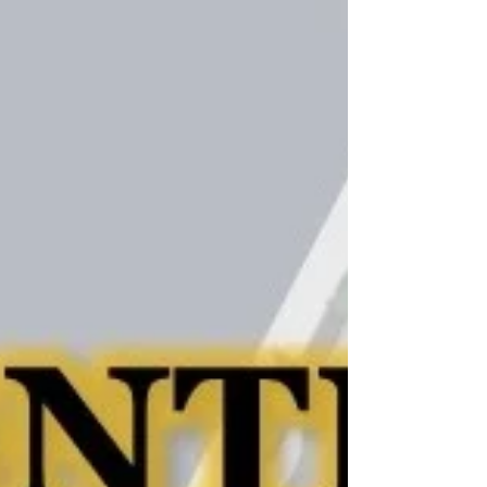
Link to May 2021 CDS San Diego Newsletter