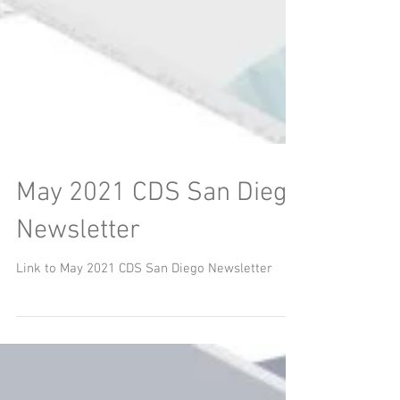
May 2021 CDS San Diego
Newsletter