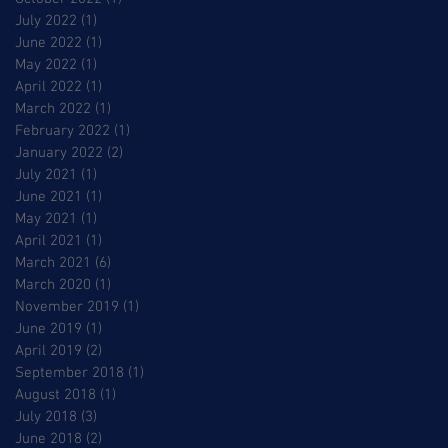
July 2022
(1)
1 post
June 2022
(1)
1 post
May 2022
(1)
1 post
April 2022
(1)
1 post
March 2022
(1)
1 post
February 2022
(1)
1 post
January 2022
(2)
2 posts
July 2021
(1)
1 post
June 2021
(1)
1 post
May 2021
(1)
1 post
April 2021
(1)
1 post
March 2021
(6)
6 posts
March 2020
(1)
1 post
November 2019
(1)
1 post
June 2019
(1)
1 post
April 2019
(2)
2 posts
September 2018
(1)
1 post
August 2018
(1)
1 post
July 2018
(3)
3 posts
June 2018
(2)
2 posts