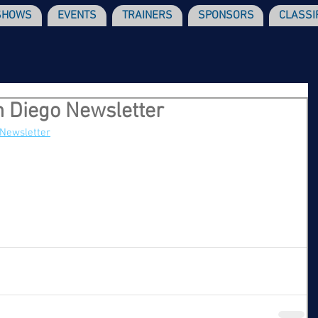
SHOWS
EVENTS
TRAINERS
SPONSORS
CLASSI
 Diego Newsletter
 Newsletter