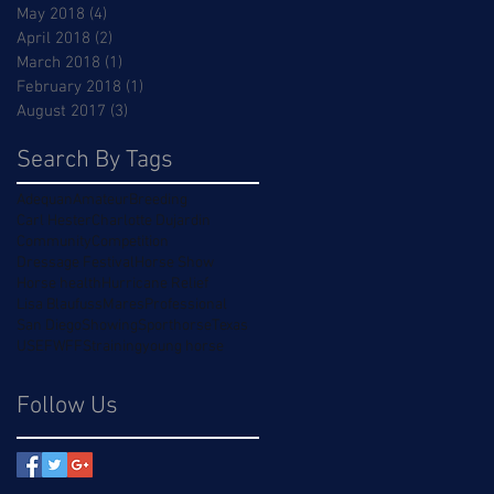
May 2018
(4)
4 posts
April 2018
(2)
2 posts
March 2018
(1)
1 post
February 2018
(1)
1 post
August 2017
(3)
3 posts
Search By Tags
Adequan
Amateur
Breeding
Carl Hester
Charlotte Dujardin
Community
Competition
Dressage Festival
Horse Show
Horse health
Hurricane Relief
Lisa Blaufuss
Mares
Professional
San Diego
Showing
Sporthorse
Texas
USEF
WFFS
training
young horse
Follow Us