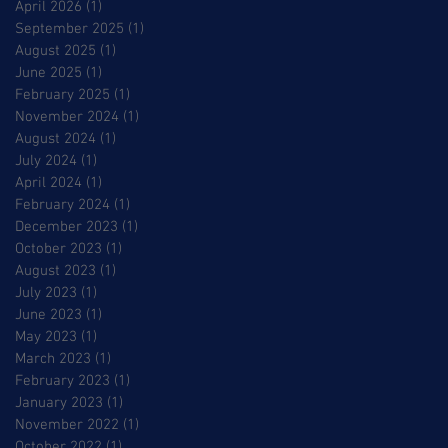
April 2026
(1)
1 post
September 2025
(1)
1 post
August 2025
(1)
1 post
June 2025
(1)
1 post
February 2025
(1)
1 post
November 2024
(1)
1 post
August 2024
(1)
1 post
July 2024
(1)
1 post
April 2024
(1)
1 post
February 2024
(1)
1 post
December 2023
(1)
1 post
October 2023
(1)
1 post
August 2023
(1)
1 post
July 2023
(1)
1 post
June 2023
(1)
1 post
May 2023
(1)
1 post
March 2023
(1)
1 post
February 2023
(1)
1 post
January 2023
(1)
1 post
November 2022
(1)
1 post
October 2022
(1)
1 post