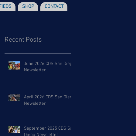
FIEDS
SHOP
CONTACT
Recent Posts
June 2026 CDS San Diego
Newsletter
April 2026 CDS San Diego
Newsletter
September 2025 CDS San
Diego Newsletter