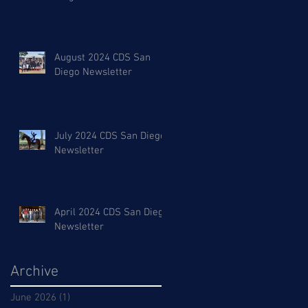
August 2024 CDS San
Diego Newsletter
July 2024 CDS San Diego
Newsletter
April 2024 CDS San Diego
Newsletter
Archive
June 2026
(1)
1 post