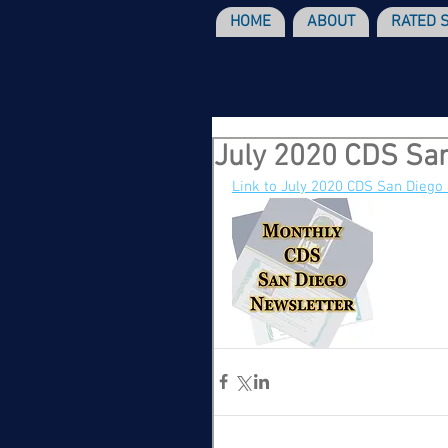
HOME
ABOUT
RATED 
July 2020 CDS San
Link to July 2020 CDS San Diego