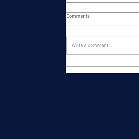
Comments
Write a comment...