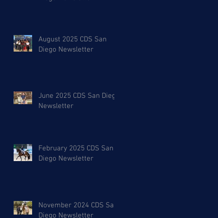
August 2025 CDS San
Diego Newsletter
June 2025 CDS San Diego
Newsletter
February 2025 CDS San
Diego Newsletter
November 2024 CDS San
Diego Newsletter