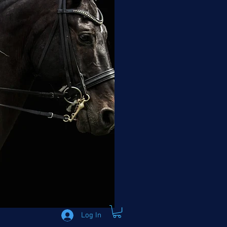
Log In